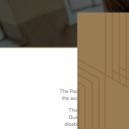
The Pacific is committed to pro
the accessibility and usability
This website strives to co
Guidelines 2.2 (WCAG 2.2)
disabilities. Conformance to 