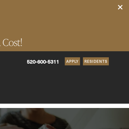
a Cost!
520-600-5311
APPLY
RESIDENTS