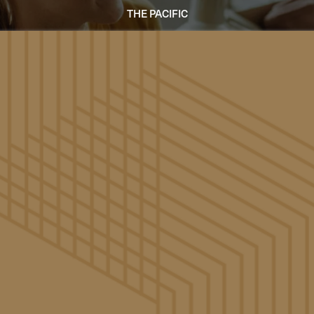
THE PACIFIC
Accessibility Statement
General Use Statement
viding a website that is accessible to a wide audience. We 
 of our website and, in doing so, adhere to many of the ava
nform to Level AA of the World Wide Web Consortium (W3C
. These guidelines explain how to make web content more 
these guidelines will help make the web more user-friendly