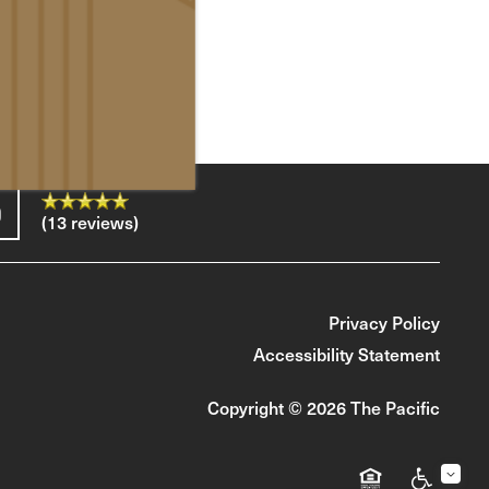
(13 reviews)
Privacy Policy
Accessibility Statement
Copyright ©
2026
The Pacific