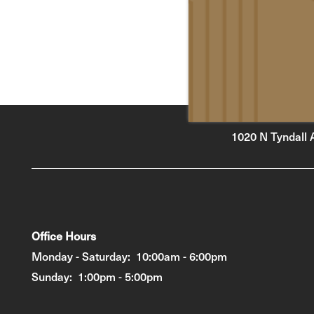
1020 N Tyndall 
Office Hours
Monday - Saturday:
10:00am - 6:00pm
Sunday:
1:00pm - 5:00pm