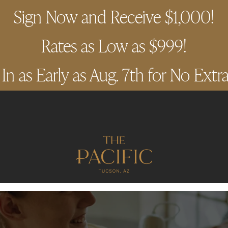
Sign Now and Receive $1,000!
Rates as Low as $999!
n as Early as Aug. 7th for No Extr