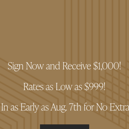
sing code compliant with W3C standards for HTML and CS
 to adhere to the WCAG 2.2 Level AA standards for accessibil
all areas of the website. We are continually evaluating soluti
el of overall web accessibility. In the meantime, should you 
ssing The Pacific website, please don’t hesitate to contac
Sign Now and Receive $1,000!
Rates as Low as $999!
n as Early as Aug. 7th for No Extr
style