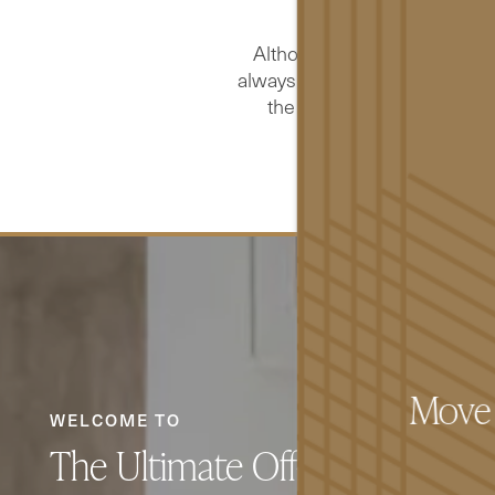
u
Although The Pacific strives
always be possible to do so in 
the site up to the same lev
acce
FLOOR PLANS
GALLERY
Move I
WELCOME TO
The Ultimate Off-Campus Life
AMENITIES