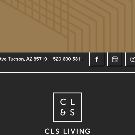
Ave
Tucson
,
AZ
85719
520-600-5311