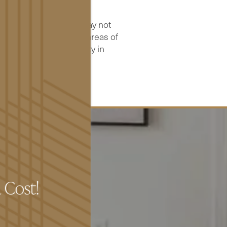
S.
ity and usability, it may not
ons that will bring all areas of
experience any difficulty in
t us.
a Cost!