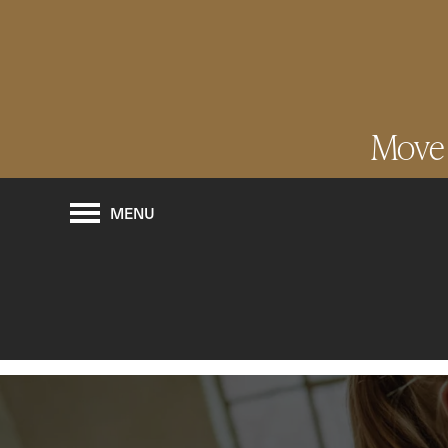
Move I
MENU