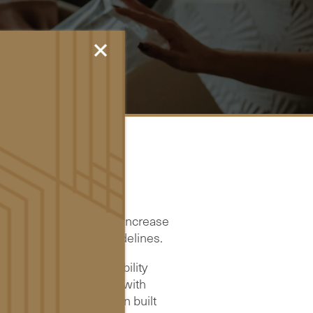
×
are actively working to increase
ilable standards and guidelines.
) Web Content Accessibility
accessible for people with
. This website has been built