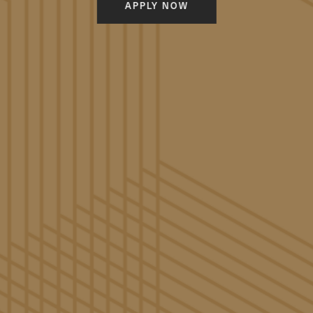
APPLY NOW