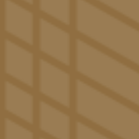
Lifestyle
SAY HELLO