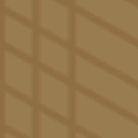
THE PACIFIC PERKS
Luxury Features & Amenities
in Tucson, AZ
studio, one,
At The Pacific in Tucson, our luxury
two, three, four, and five bedroom
apartments are
leaps and bounds ahead of classic on-campus
dorm rooms. Here, you’ll experience an apartment
built to maximize the at-home experience. Beyond
our spacious layout and comfy furniture, additional
features like an in-unit washer and dryer, common
room TV, central air conditioning, and modern
kitchen with energy-efficient appliances simplify
your daily routine, so you can stay focused on your