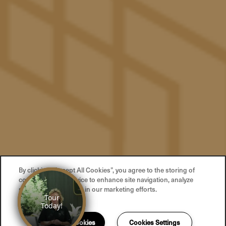
Privacy Policy
Accessibility Statement
Copyright ©
2026
The Pacific
Equal Opportunity Housing
Handicap Friendly
By clicking “Accept All Cookies”, you agree to the storing of
cookies on your device to enhance site navigation, analyze
site usage, and assist in our marketing efforts.
Accept All Cookies
Cookies Settings