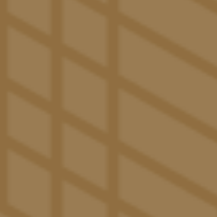
new neighbors or university friends. After class, slip
away for a solo soak in our infinity-edge pool. And
when it’s time to pamper your canine companion, take
them to Paw Paradise for a play sesh before giving
them a thorough wash with some help from our
grooming stations. However your day goes, you’ll love
being at The Pacific.
Café Joseph
– Gather and connect over a well-crafted
cup of coffee in our on-trend, bistro-style shop.
Erewhon Express
– Our health-focused, on-site
market offers a wide selection of natural and specialty
products along with other daily necessities.
The Catalina Club
– Exclusive space with various
amenities including a coffee bar, private and shared