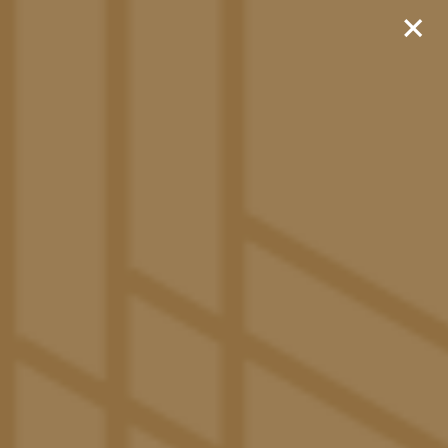
×
Sign Now and Receive
$1,000!
Rates as Low as $999!
Move In as Early as Aug.
7th for No Extra Cost!
520-600-5311
APPLY