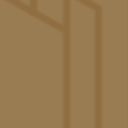
study spaces, game tables, and a cozy fireplace.
The Pacific Swim Club
– A luxurious space for
swimming, sunbathing and relaxation. The Pacific
Swim Club features loungers and cabanas along with
two pools, a shelf for in-pool seating and a relaxing
spa.
Paw Paradise
– The ultimate escape for your four-
legged friend featuring pet-washing stations, shaded
cabanas, ample seating, and a spacious turf.
The Great Lawn
Create unforgettable memories with
friends as you stream the big game, throw burgers on
the grill, compete in a friendly game of ping pong, or
bask in the scenic views.