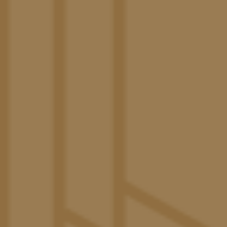
Common Area TVs in Every Unit
Modern Kitchen with Euro-Style Cabinetry
Energy-Efficient, Stainless-Steel Appliances
Quartz Countertops
Designer Bathrooms
In-Home Washer & Dryer
Private Balcony