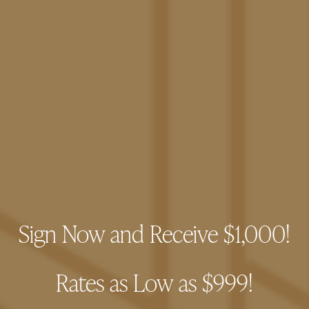
The Pacific Swim Club
Sign Now and Receive $1,000!
FLOOR PLANS
Rates as Low as $999!