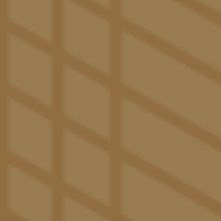
1020 N Tyndall Ave
Tucson
,
AZ
85719
520-600-5311
(13 reviews)
Office Hours
Monday - Saturday:
10:00am - 6:00pm
Sunday:
1:00pm - 5:00pm