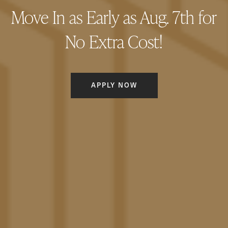
Move In as Early as Aug. 7th for
GALLERY
No Extra Cost!
AMENITIES
APPLY NOW
LOCATION
CONNECT
FAQ