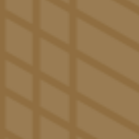
Central Air Conditioning
Upgraded Internet with 300 x 300 Speeds
WELCOME TO
The Ultimate Off-Campus