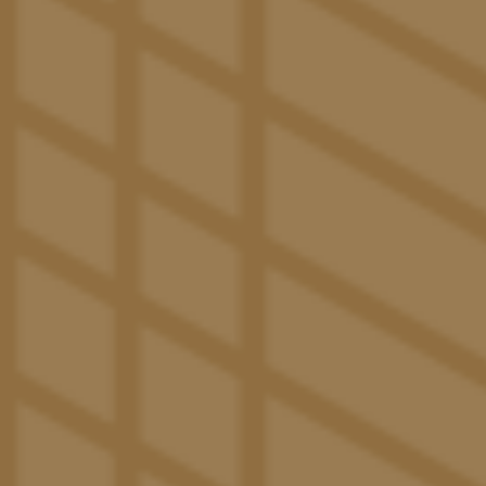
studies.
VIEW FLOOR PLANS
SPACES THAT SET
The Rhythm for a New Reality
Wake up to exciting days and refreshing routines
when amenities like this sit right at your doorstep.
Elevate your social gatherings at The Great Lawn with