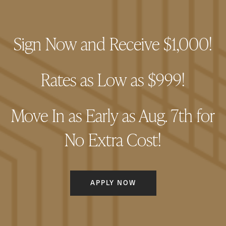
* Required Field
Sign Now and Receive $1,000!
FLOOR PLANS
Rates as Low as $999!
Move In as Early as Aug. 7th for
GALLERY
No Extra Cost!
WELCOME TO
The Ultimate Off-Campus
AMENITIES
APPLY NOW
Lifestyle
LOCATION